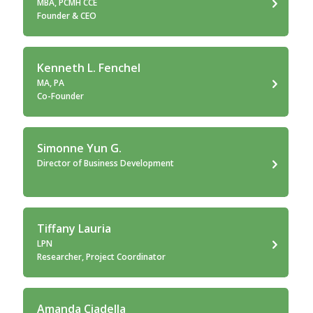
MBA, PCMH CCE
Founder & CEO
Kenneth L. Fenchel
MA, PA
Co-Founder
Simonne Yun G.
Director of Business Development
Tiffany Lauria
LPN
Researcher, Project Coordinator
Amanda Ciadella