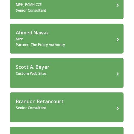
MPH, PCMH CCE
Senior Consultant
Ahmed Nawaz
MPP
Partner, The Policy Authority
Scott A. Beyer
Custom Web Sites
Brandon Betancourt
Senior Consultant