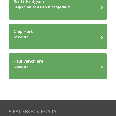
Scott Hodgson
Graphic Design & Marketing Specialist
Chip Hart
Associate
Paul Vanchiere
Associate
FACEBOOK POSTS