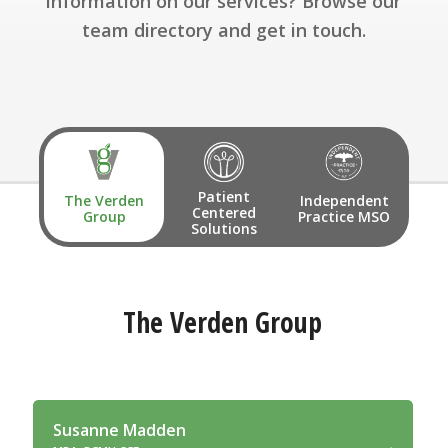
information on our services? Browse our
team directory and get in touch.
Patient
The Verden
Independent
Centered
Group
Practice MSO
Solutions
The Verden Group
Susanne Madden