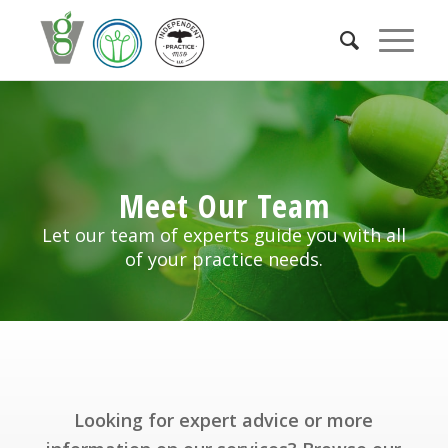
Meet Our Team
Let our team of experts guide you with all
of your practice needs.
Looking for expert advice or more