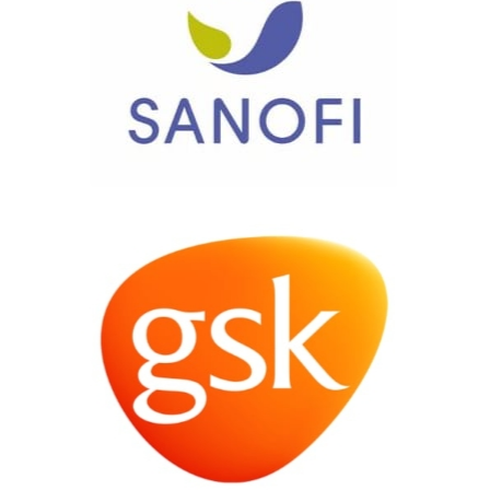
Contact us today for a consultation »