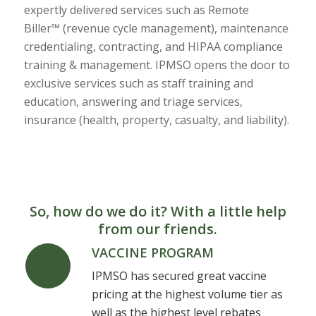
expertly delivered services such as Remote
Biller™ (revenue cycle management), maintenance
credentialing, contracting, and HIPAA compliance
training & management. IPMSO opens the door to
exclusive services such as staff training and
education, answering and triage services,
insurance (health, property, casualty, and liability).
So, how do we do it? With a little help
from our friends.
VACCINE PROGRAM
IPMSO has secured great vaccine
pricing at the highest volume tier as
well as the highest level rebates