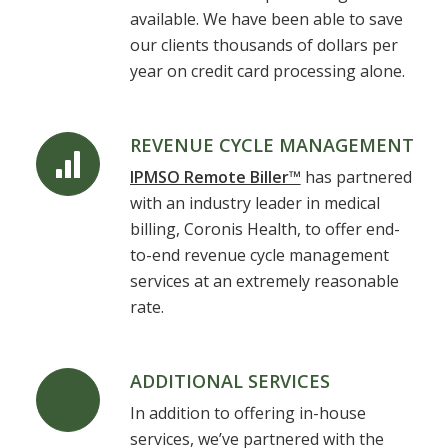
available. We have been able to save
our clients thousands of dollars per
year on credit card processing alone.
REVENUE CYCLE MANAGEMENT
IPMSO Remote Biller™
has partnered
with an industry leader in medical
billing, Coronis Health, to offer end-
to-end revenue cycle management
services at an extremely reasonable
rate.
ADDITIONAL SERVICES
In addition to offering in-house
services, we’ve partnered with the