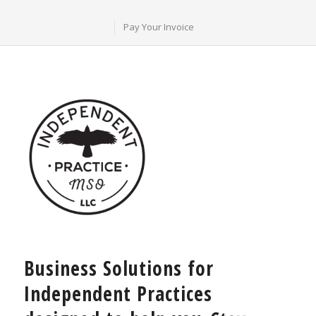
Pay Your Invoice
Business Solutions for
Independent Practices