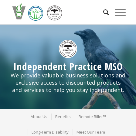
Independent Practice MSO
We provide valuable business solutions and
exclusive access to discounted products
and services to help you stay independent.
About Us
Benefits
Remote Biller™
Long-Term Disability
Meet Our Team