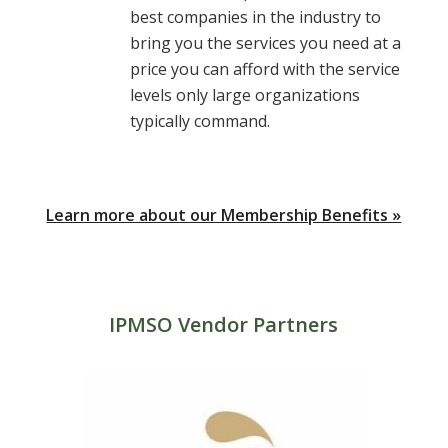
best companies in the industry to
bring you the services you need at a
price you can afford with the service
levels only large organizations
typically command.
Learn more about our Membership Benefits »
IPMSO Vendor Partners