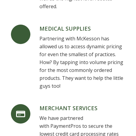
offered.
MEDICAL SUPPLIES
Partnering with McKesson has
allowed us to access dynamic pricing
for even the smallest of practices.
How? By tapping into volume pricing
for the most commonly ordered
products. They want to help the little
guys too!
MERCHANT SERVICES
We have partnered
with PaymentPros to secure the
lowest credit card processing rates