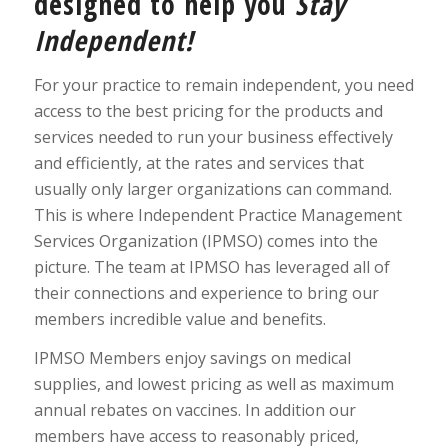
designed to help you
Stay
Independent!
For your practice to remain independent, you need
access to the best pricing for the products and
services needed to run your business effectively
and efficiently, at the rates and services that
usually only larger organizations can command.
This is where Independent Practice Management
Services Organization (IPMSO) comes into the
picture. The team at IPMSO has leveraged all of
their connections and experience to bring our
members incredible value and benefits.
IPMSO Members enjoy savings on medical
supplies, and lowest pricing as well as maximum
annual rebates on vaccines. In addition our
members have access to reasonably priced,