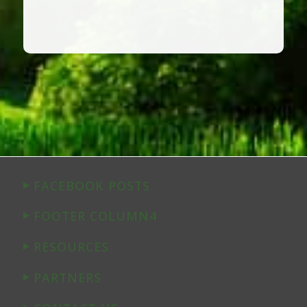
FACEBOOK POSTS
FOOTER COLUMN4
RESOURCES
PARTNERS
CONTACT US
© Copyright The Verden Group, 2026. All rights reserved. Site by
Appleseed Solutions
.