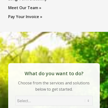
What do you want to do?
Choose from the services and solutions
below to get started.