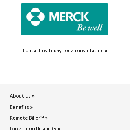
About Us
Benefits
Remote Biller™
Long-Term Disability
Meet Our Team
Pay Your Invoice