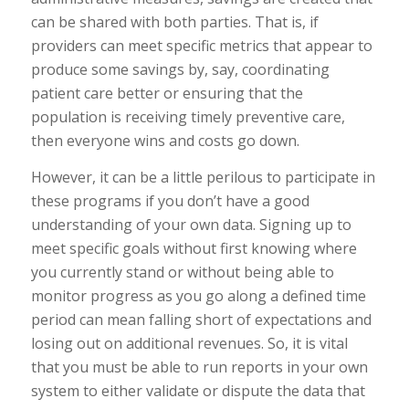
can be shared with both parties. That is, if
providers can meet specific metrics that appear to
produce some savings by, say, coordinating
patient care better or ensuring that the
population is receiving timely preventive care,
then everyone wins and costs go down.
However, it can be a little perilous to participate in
these programs if you don’t have a good
understanding of your own data. Signing up to
meet specific goals without first knowing where
you currently stand or without being able to
monitor progress as you go along a defined time
period can mean falling short of expectations and
losing out on additional revenues. So, it is vital
that you must be able to run reports in your own
system to either validate or dispute the data that