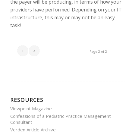
the payer will be producing, in terms of how your
providers have performed. Depending on your IT
infrastructure, this may or may not be an easy
task!
1
2
Page 2 of 2
RESOURCES
Viewpoint Magazine
Confessions of a Pediatric Practice Management
Consultant
Verden Article Archive