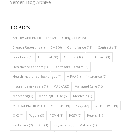
Verden Blog Archive
TOPICS
Articles and Publications
(2)
Billing Codes
(3)
Breach Reporting
(1)
CMS
(6)
Compliance
(12)
Contracts
(2)
Facebook
(1)
Financial
(10)
General
(16)
healthcare
(3)
Healthcare Careers
(1)
Healthcare Reform
(4)
Health Insurance Exchanges
(1)
HIPAA
(1)
insurance
(2)
Insurance & Payers
(1)
MACRA
(2)
Managed Care
(15)
Marketing
(2)
Meaningful Use
(5)
Medicaid
(5)
Medical Practices
(1)
Medicare
(4)
NCQA
(2)
Of Interest
(14)
OIG
(1)
Payers
(3)
PCMH
(3)
PCSP
(2)
Pearls
(11)
pediatrics
(2)
PHI
(1)
physicians
(5)
Political
(2)