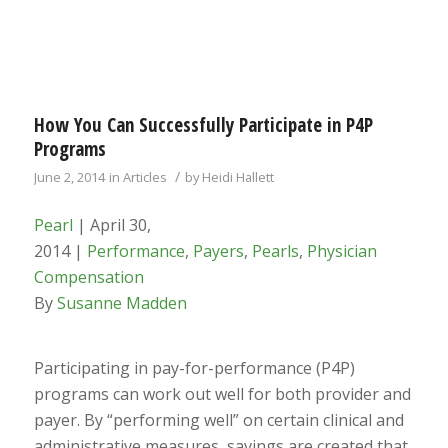
How You Can Successfully Participate in P4P
Programs
/
June 2, 2014
in
Articles
by
Heidi Hallett
Pearl
| April 30,
2014 |
Performance
,
Payers
,
Pearls
,
Physician
Compensation
By
Susanne Madden
Participating in pay-for-performance (P4P)
programs can work out well for both provider and
payer. By “performing well” on certain clinical and
administrative measures, savings are created that