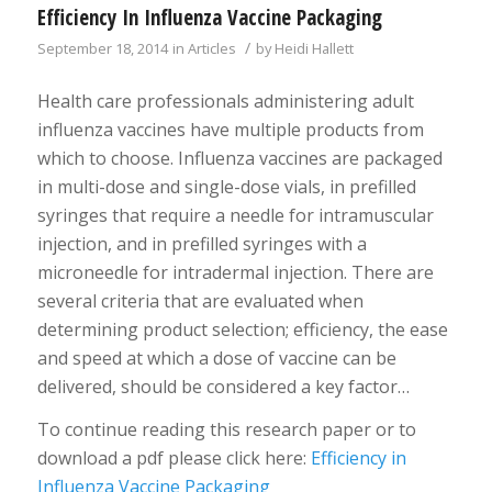
Efficiency In Influenza Vaccine Packaging
/
September 18, 2014
in
Articles
by
Heidi Hallett
Health care professionals administering adult
influenza vaccines have multiple products from
which to choose. Influenza vaccines are packaged
in multi-dose and single-dose vials, in prefilled
syringes that require a needle for intramuscular
injection, and in prefilled syringes with a
microneedle for intradermal injection. There are
several criteria that are evaluated when
determining product selection; efficiency, the ease
and speed at which a dose of vaccine can be
delivered, should be considered a key factor…
To continue reading this research paper or to
download a pdf please click here:
Efficiency in
Influenza Vaccine Packaging