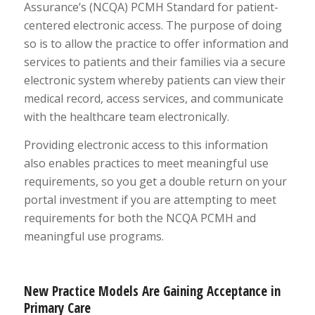
Assurance’s (NCQA) PCMH Standard for patient-
centered electronic access. The purpose of doing
so is to allow the practice to offer information and
services to patients and their families via a secure
electronic system whereby patients can view their
medical record, access services, and communicate
with the healthcare team electronically.
Providing electronic access to this information
also enables practices to meet meaningful use
requirements, so you get a double return on your
portal investment if you are attempting to meet
requirements for both the NCQA PCMH and
meaningful use programs.
New Practice Models Are Gaining Acceptance in
Primary Care