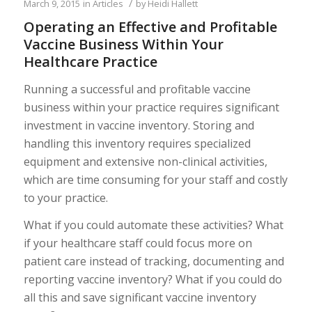
/
March 9, 2015
in
Articles
by
Heidi Hallett
Operating an Effective and Profitable
Vaccine Business Within Your
Healthcare Practice
Running a successful and profitable vaccine
business within your practice requires significant
investment in vaccine inventory. Storing and
handling this inventory requires specialized
equipment and extensive non-clinical activities,
which are time consuming for your staff and costly
to your practice.
What if you could automate these activities? What
if your healthcare staff could focus more on
patient care instead of tracking, documenting and
reporting vaccine inventory? What if you could do
all this and save significant vaccine inventory