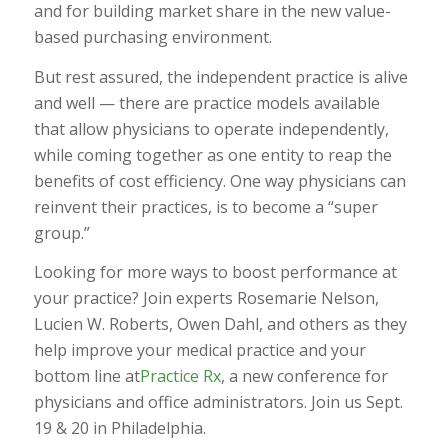
and for building market share in the new value-
based purchasing environment.
But rest assured, the independent practice is alive
and well — there are practice models available
that allow physicians to operate independently,
while coming together as one entity to reap the
benefits of cost efficiency. One way physicians can
reinvent their practices, is to become a “super
group.”
Looking for more ways to boost performance at
your practice? Join experts Rosemarie Nelson,
Lucien W. Roberts, Owen Dahl, and others as they
help improve your medical practice and your
bottom line at
Practice Rx
, a new conference for
physicians and office administrators. Join us Sept.
19 & 20 in Philadelphia.