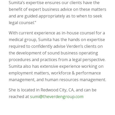
Sumita’s expertise ensures our clients have the
benefit of expert business advice on these matters
and are guided appropriately as to when to seek
legal counsel.”
With current experience as in-house counsel for a
medical group, Sumita has the hands on expertise
required to confidently advise Verden’s clients on
the development of sound business operating
procedures and practices from a legal perspective.
Sumita also has extensive experience working on
employment matters, workforce & performance
management, and human resources management.
She is located in Redwood City, CA, and can be
reached at
sumi@theverdengroup.com