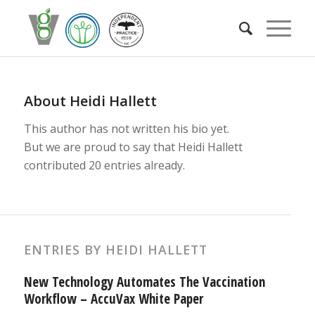
About
Heidi Hallett
This author has not written his bio yet.
But we are proud to say that
Heidi Hallett
contributed 20 entries already.
ENTRIES BY HEIDI HALLETT
New Technology Automates The Vaccination
Workflow – AccuVax White Paper