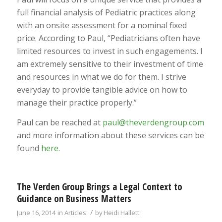
full financial analysis of Pediatric practices along
with an onsite assessment for a nominal fixed
price. According to Paul, “Pediatricians often have
limited resources to invest in such engagements. I
am extremely sensitive to their investment of time
and resources in what we do for them. I strive
everyday to provide tangible advice on how to
manage their practice properly.”
Paul can be reached at
paul@theverdengroup.com
and more information about these services can be
found
here
.
The Verden Group Brings a Legal Context to
Guidance on Business Matters
/
June 16, 2014
in
Articles
by
Heidi Hallett