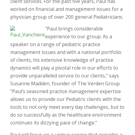
client services. For the past five years, Paul has
worked on financial and management issues for a
physician group of over 200 general Pediatricians.
“Paul brings considerable
experience to our group. As a
speaker on a range of pediatric practice
management issues and with a national portfolio
of clients, his extensive knowledge of practice
dynamics will play a pivotal role in our efforts to
provide unparalleled service to our clients,” says
Susanne Madden, founder of The Verden Group.
“Paul’s seasoned practice management expertise
allows us to provide our Pediatric clients with the
tools to not only meet every day challenges, but to
do so successfully as the healthcare environment
continues its dizzying pace of change.”
Paul will focus on a unique service that provides a