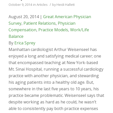
/
October 9, 2014
in
Articles
by
Heidi Hallett
August 20, 2014 |
Great American Physician
Survey
,
Patient Relations
,
Physician
Compensation
,
Practice Models
,
Work/Life
Balance
By
Erica Sprey
Manhattan cardiologist Arthur Weisenseel has
enjoyed a long and satisfying medical career; one
that encompassed teaching at New York-based
Mt. Sinai Hospital, running a successful cardiology
practice with another physician, and stewarding
his aging patients into a healthy old age. But,
somewhere in the last five years to 10 years, his
practice became problematic. Weisenseel says that
despite working as hard as he could, he wasn’t
able to consistently pay both practice expenses