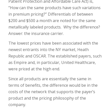
Patient Protection and Affordable Care Act) is,
“How can the same products have such variations
in premium pricing?” Differentials of between
$200 and $500 a month are noted for the same
metallically labeled products. Why the difference?
Answer: the insurance carrier.
The lowest prices have been associated with the
newest entrants into the NY market, Heath
Republic and OSCAR. The established payers, such
as Empire and, in particular, United Healthcare,
were priced at the high end.
Since all products are essentially the same in
terms of benefits, the difference would be in the
costs of the network that supports the payer’s
product and the pricing philosophy of the
company.