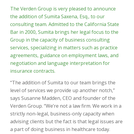
The Verden Group is very pleased to announce
the addition of Sumita Saxena, Esq., to our
consulting team. Admitted to the California State
Bar in 2000, Sumita brings her legal focus to the
Group in the capacity of business consulting
services, specializing in matters such as practice
agreements, guidance on employment laws, and
negotiation and language interpretation for
insurance contracts.
“The addition of Sumita to our team brings the
level of services we provide up another notch,”
says Susanne Madden, CEO and founder of the
Verden Group. “We’re not a law firm. We work in a
strictly non-legal, business-only capacity when
advising clients but the fact is that legal issues are
a part of doing business in healthcare today.