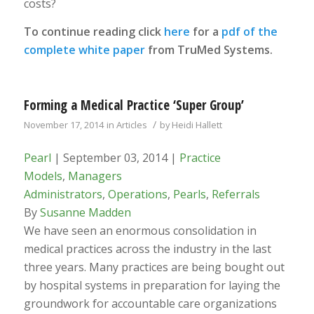
costs?
To continue reading click
here
for a
pdf of the
complete white paper
from TruMed Systems.
Forming a Medical Practice ‘Super Group’
/
November 17, 2014
in
Articles
by
Heidi Hallett
Pearl
| September 03, 2014 |
Practice
Models
,
Managers
Administrators
,
Operations
,
Pearls
,
Referrals
By
Susanne Madden
We have seen an enormous consolidation in
medical practices across the industry in the last
three years. Many practices are being bought out
by hospital systems in preparation for laying the
groundwork for accountable care organizations