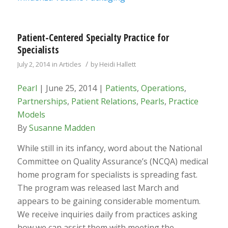
Patient-Centered Specialty Practice for
Specialists
/
July 2, 2014
in
Articles
by
Heidi Hallett
Pearl
| June 25, 2014 |
Patients
,
Operations
,
Partnerships
,
Patient Relations
,
Pearls
,
Practice
Models
By
Susanne Madden
While still in its infancy, word about the National
Committee on Quality Assurance’s (NCQA) medical
home program for specialists is spreading fast.
The program was released last March and
appears to be gaining considerable momentum.
We receive inquiries daily from practices asking
how we can assist them with meeting the