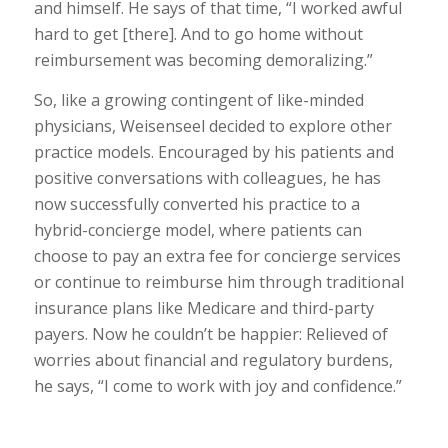
and himself. He says of that time, “I worked awful
hard to get [there]. And to go home without
reimbursement was becoming demoralizing.”
So, like a growing contingent of like-minded
physicians, Weisenseel decided to explore other
practice models. Encouraged by his patients and
positive conversations with colleagues, he has
now successfully converted his practice to a
hybrid-concierge model, where patients can
choose to pay an extra fee for concierge services
or continue to reimburse him through traditional
insurance plans like Medicare and third-party
payers. Now he couldn’t be happier: Relieved of
worries about financial and regulatory burdens,
he says, “I come to work with joy and confidence.”