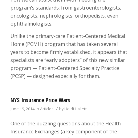
program’s standards; from gastroenterologists,
oncologists, nephrologists, orthopedists, even
ophthalmologists.
Unlike the primary-care Patient-Centered Medical
Home (PCMH) program that has taken several
years to become firmly established, it appears that
specialists are “early adopters” of this new similar
program — Patient-Centered Specialty Practice
(PCSP) — designed especially for them.
NYS Insurance Price Wars
/
June 19, 2014
in
Articles
by
Heidi Hallett
One of the puzzling questions about the Health
Insurance Exchanges (a key component of the