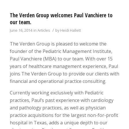
The Verden Group welcomes Paul Vanchiere to
our team.
/
June 16, 2014
in
Articles
by
Heidi Hallett
The Verden Group is pleased to welcome the
founder of the Pediatric Management Institute,
Paul Vanchiere (MBA) to our team. With over 15
years of healthcare management experience, Paul
joins The Verden Group to provide our clients with
financial and operational practice consulting.
Currently working exclusively with Pediatric
practices, Paul’s past experience with cardiology
and pathology practices, as well as physician
practice acquisitions for the largest non-for-profit
hospital in Texas, adds a unique depth to our