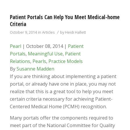
Patient Portals Can Help You Meet Medical-home
Criteria
/
October 9, 2014
in
Articles
by
Heidi Hallett
Pearl
| October 08, 2014 |
Patient
Portals
,
Meaningful Use
,
Patient
Relations
,
Pearls
,
Practice Models
By
Susanne Madden
If you are thinking about implementing a patient
portal, or already have one in place, you may not
realize that this is a great tool to help you meet
certain criteria necessary for achieving Patient-
Centered Medical Home (PCMH) recognition.
Many portals offer the components required to
meet part of the National Committee for Quality