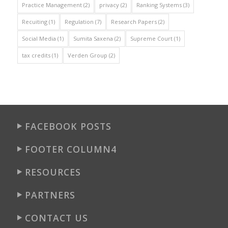
Practice Management
(2)
privacy
(2)
Ranking Systems
(3)
Recuiting
(1)
Regulation
(7)
Research Papers
(2)
Social Media
(1)
Sumita Saxena
(2)
Supreme Court
(1)
tax credits
(1)
Verden Group
(2)
FACEBOOK POSTS
FOOTER COLUMN4
RESOURCES
PARTNERS
CONTACT US