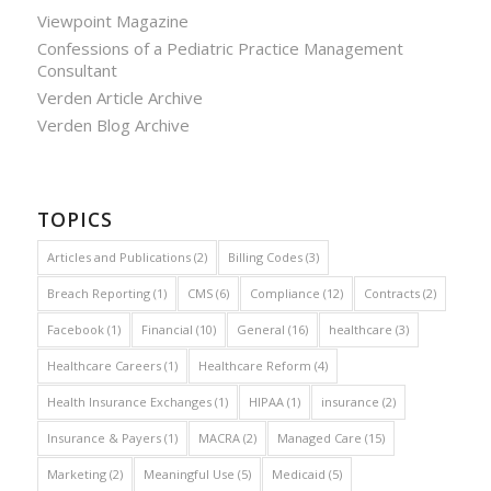
Viewpoint Magazine
Confessions of a Pediatric Practice Management
Consultant
Verden Article Archive
Verden Blog Archive
TOPICS
Articles and Publications
(2)
Billing Codes
(3)
Breach Reporting
(1)
CMS
(6)
Compliance
(12)
Contracts
(2)
Facebook
(1)
Financial
(10)
General
(16)
healthcare
(3)
Healthcare Careers
(1)
Healthcare Reform
(4)
Health Insurance Exchanges
(1)
HIPAA
(1)
insurance
(2)
Insurance & Payers
(1)
MACRA
(2)
Managed Care
(15)
Marketing
(2)
Meaningful Use
(5)
Medicaid
(5)