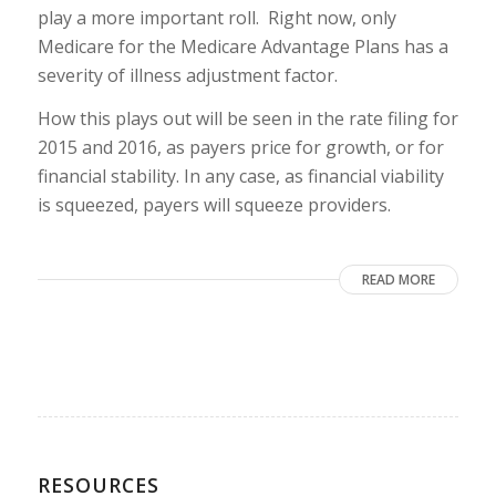
play a more important roll. Right now, only
Medicare for the Medicare Advantage Plans has a
severity of illness adjustment factor.
How this plays out will be seen in the rate filing for
2015 and 2016, as payers price for growth, or for
financial stability. In any case, as financial viability
is squeezed, payers will squeeze providers.
READ MORE
RESOURCES