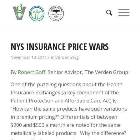
NYS INSURANCE PRICE WARS
/
November 10, 2014
in
Verden Blog
By
Robert Goff
, Senior Advisor, The Verden Group
One of the puzzling questions about the Health
Insurance Exchanges (a key component of the
Patient Protection and Affordable Care Act) is,
“How can the same products have such variations
in premium pricing?” Differentials of between
$200 and $500 a month are noted for the same
metallically labeled products. Why the difference?