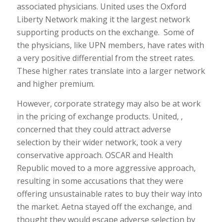
associated physicians. United uses the Oxford
Liberty Network making it the largest network
supporting products on the exchange. Some of
the physicians, like UPN members, have rates with
a very positive differential from the street rates.
These higher rates translate into a larger network
and higher premium.
However, corporate strategy may also be at work
in the pricing of exchange products. United, ,
concerned that they could attract adverse
selection by their wider network, took a very
conservative approach. OSCAR and Health
Republic moved to a more aggressive approach,
resulting in some accusations that they were
offering unsustainable rates to buy their way into
the market. Aetna stayed off the exchange, and
thought they would escape adverse selection by