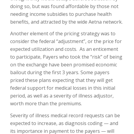
doing so, but was found affordable by those not
needing income subsidies to purchase health
benefits, and attracted by the wide Aetna network.
Another element of the pricing strategy was to
consider the federal “adjustment”, or the price for
expected utilization and costs. As an enticement
to participate, Payers who took the “risk” of being
on the exchange have been promised economic
bailout during the first 3 years. Some payers
priced these plans expecting that they will get
federal support for medical losses in this initial
period, as well as a severity of illness adjustor,
worth more than the premiums.
Severity of illness medical record requests can be
expected to increase, as diagnosis coding — and
its importance in payment to the payers — will