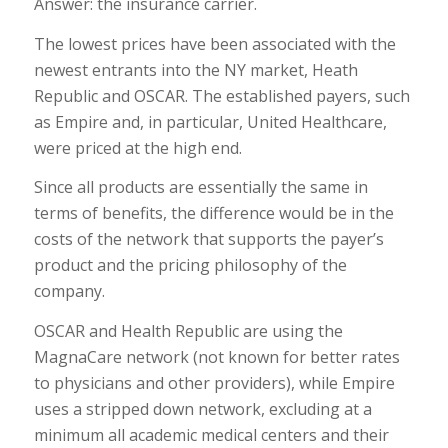
Answer: the insurance carrier.
The lowest prices have been associated with the
newest entrants into the NY market, Heath
Republic and OSCAR. The established payers, such
as Empire and, in particular, United Healthcare,
were priced at the high end.
Since all products are essentially the same in
terms of benefits, the difference would be in the
costs of the network that supports the payer’s
product and the pricing philosophy of the
company.
OSCAR and Health Republic are using the
MagnaCare network (not known for better rates
to physicians and other providers), while Empire
uses a stripped down network, excluding at a
minimum all academic medical centers and their