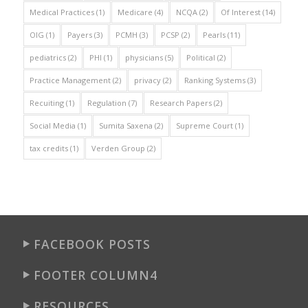
Medical Practices
(1)
Medicare
(4)
NCQA
(2)
Of Interest
(14)
OIG
(1)
Payers
(3)
PCMH
(3)
PCSP
(2)
Pearls
(11)
pediatrics
(2)
PHI
(1)
physicians
(5)
Political
(2)
Practice Management
(2)
privacy
(2)
Ranking Systems
(3)
Recuiting
(1)
Regulation
(7)
Research Papers
(2)
Social Media
(1)
Sumita Saxena
(2)
Supreme Court
(1)
tax credits
(1)
Verden Group
(2)
FACEBOOK POSTS
FOOTER COLUMN4
RESOURCES